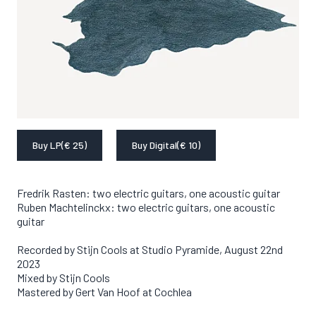
Buy LP
(€ 25)
Buy Digital
(€ 10)
Fredrik Rasten: two electric guitars, one acoustic guitar

Ruben Machtelinckx: two electric guitars, one acoustic 
guitar
Recorded by Stijn Cools at Studio Pyramide, August 22nd 
2023

Mixed by Stijn Cools

Mastered by Gert Van Hoof at Cochlea