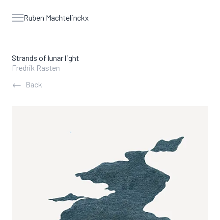
Ruben Machtelinckx
Open menu
Strands of lunar light
Fredrik Rasten
Back